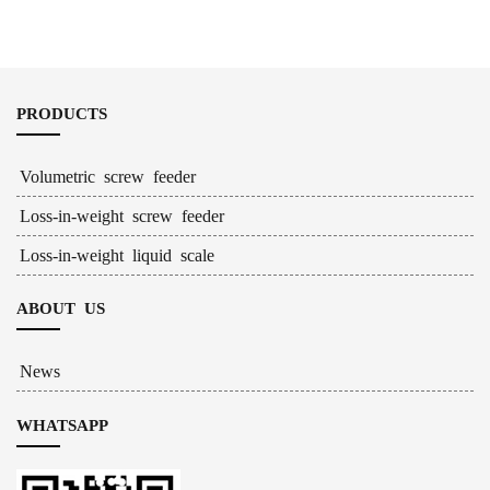
Feeder
PRODUCTS
Volumetric screw feeder
Loss-in-weight screw feeder
Loss-in-weight liquid scale
ABOUT US
News
WHATSAPP