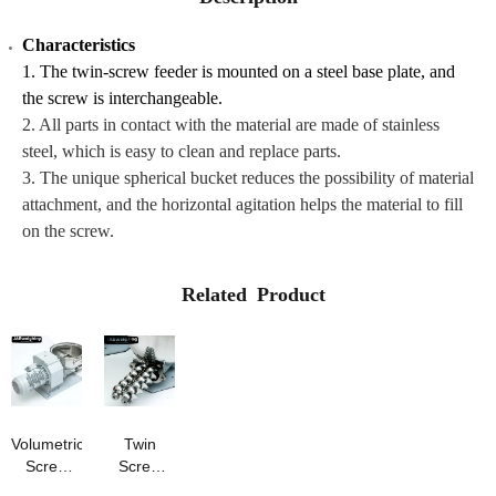
Characteristics
1. The twin-screw feeder is mounted on a steel base plate, and
the screw is interchangeable.
2. All parts in contact with the material are made of stainless
steel, which is easy to clean and replace parts.
3. The unique spherical bucket reduces the possibility of material
attachment, and the horizontal agitation helps the material to fill
on the screw.
Related Product
Volumetric
Twin
Screw
Screw
Feeder
Volumetric