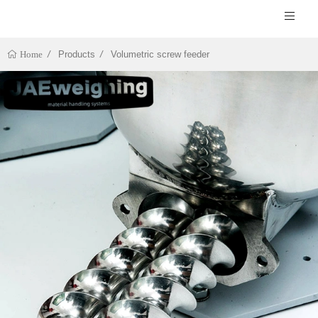
Products
Volumetric screw feeder
Home