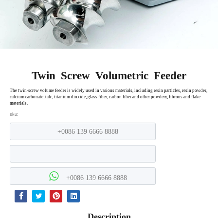
Twin Screw Volumetric Feeder
The twin-screw volume feeder is widely used in various materials, including resin particles, resin powder,
calcium carbonate, talc, titanium dioxide, glass fiber, carbon fiber and other powdery, fibrous and flake
materials.
sku:
+0086 139 6666 8888
+0086 139 6666 8888
Description